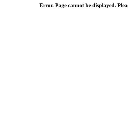
Error. Page cannot be displayed. Pleas